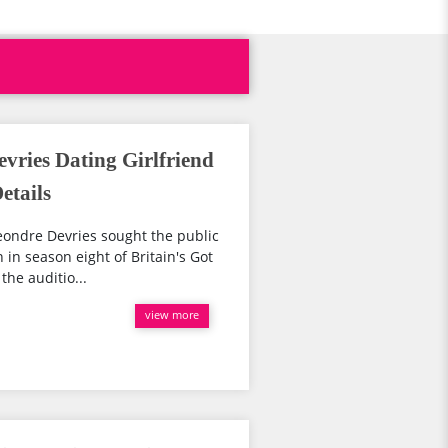
vries Dating Girlfriend
etails
ondre Devries sought the public
n in season eight of Britain's Got
the auditio...
view more