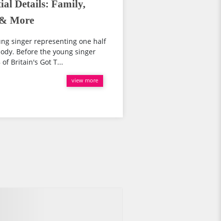
al Details: Family,
t & More
ung singer representing one half
ody. Before the young singer
f Britain's Got T...
view more