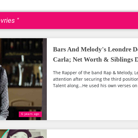
vries "
Bars And Melody's Leondre De
Carla; Net Worth & Siblings D
The Rapper of the band Rap & Melody, Le
attention after securing the third positio
Talent along...He used his own verses on 
6 years ago