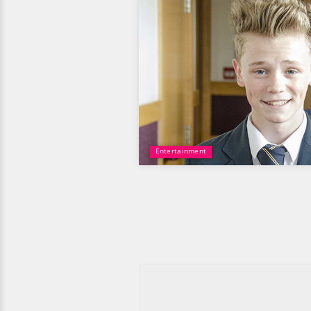
Entertainment