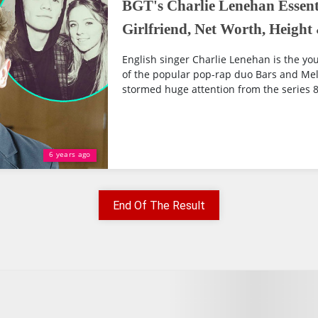
BGT's Charlie Lenehan Essenti
Girlfriend, Net Worth, Heigh
English singer Charlie Lenehan is the yo
of the popular pop-rap duo Bars and Mel
stormed huge attention from the series 8 o
6 years ago
End Of The Result