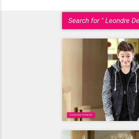
Search for " Leondre De
Entertainment