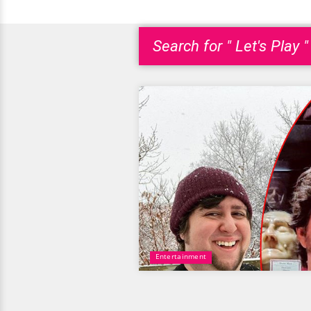
Search for " Let's Play "
Entertainment