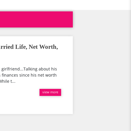
ried Life, Net Worth,
 girlfriend...Talking about his
is finances since his net worth
hile t...
view more