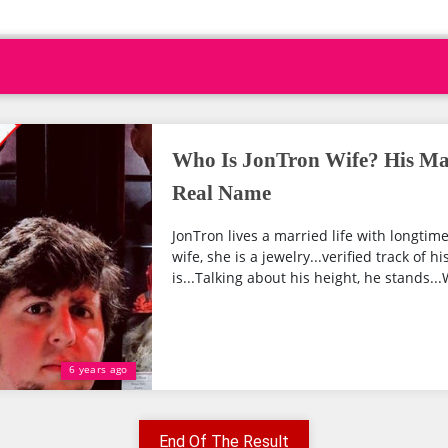
Who Is JonTron Wife? His Mar
Real Name
JonTron lives a married life with longtime
wife, she is a jewelry...verified track of h
is...Talking about his height, he stands...W
6 years ago
End Of The Result