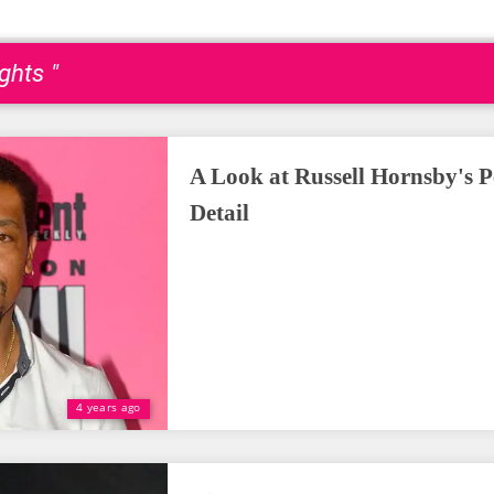
ghts "
A Look at Russell Hornsby's P
Detail
4 years ago