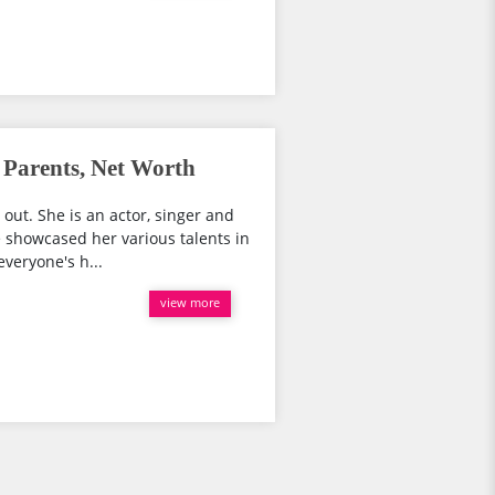
Parents, Net Worth
 out. She is an actor, singer and
e showcased her various talents in
veryone's h...
view more