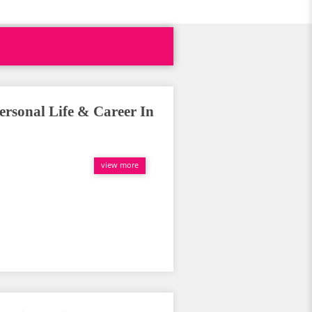
ersonal Life & Career In
view more