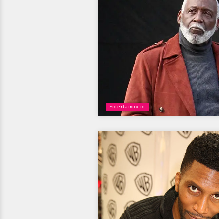
Entertainment