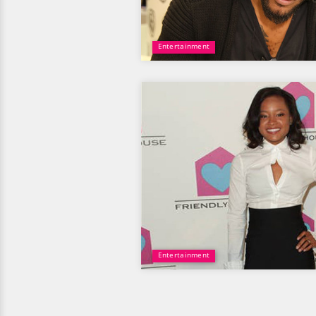
Entertainment
Entertainment