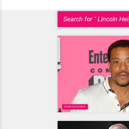
Search for " Lincoln Hei
Entertainment