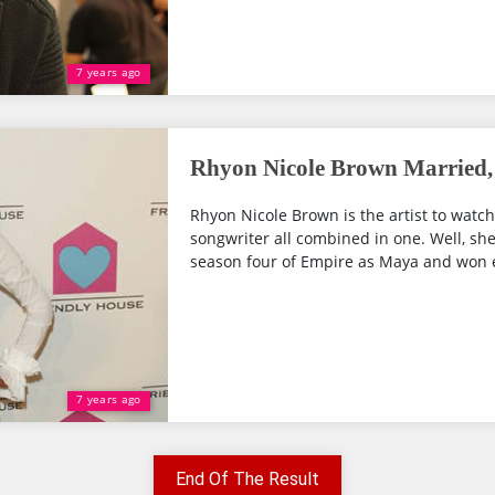
7 years ago
Rhyon Nicole Brown Married, 
Rhyon Nicole Brown is the artist to watch
songwriter all combined in one. Well, sh
season four of Empire as Maya and won e
7 years ago
End Of The Result