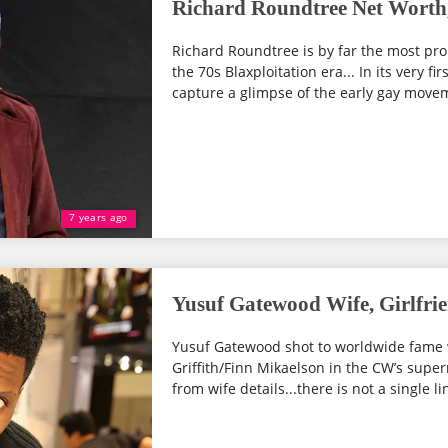
Richard Roundtree Net Worth,
Richard Roundtree is by far the most pro
the 70s Blaxploitation era... In its very f
capture a glimpse of the early gay moveme
7 years ago
Yusuf Gatewood Wife, Girlfri
Yusuf Gatewood shot to worldwide fame w
Griffith/Finn Mikaelson in the CW’s supern
from wife details...there is not a single lin