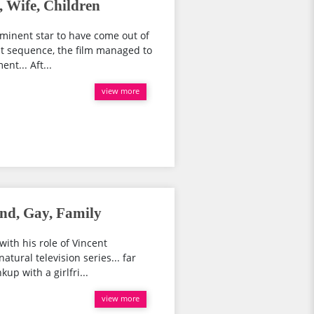
 Wife, Children
minent star to have come out of
irst sequence, the film managed to
nt... Aft...
view more
end, Gay, Family
ith his role of Vincent
atural television series... far
kup with a girlfri...
view more