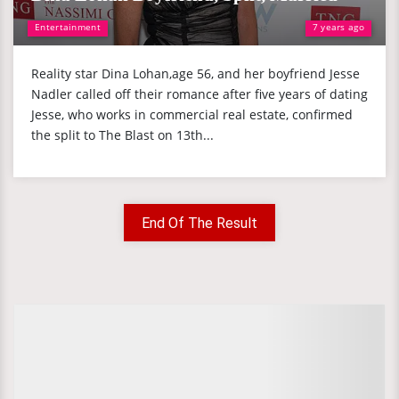
Entertainment
7 years ago
Reality star Dina Lohan,age 56, and her boyfriend Jesse
Nadler called off their romance after five years of dating
Jesse, who works in commercial real estate, confirmed
the split to The Blast on 13th...
End Of The Result