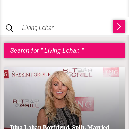
Search for " Living Lohan "
Dina Lohan Boyfriend, Split, Married