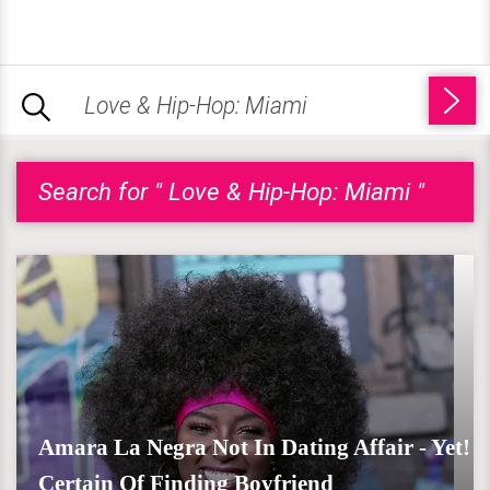
Search for " Love & Hip-Hop: Miami "
Amara La Negra Not In Dating Affair - Yet!
Certain Of Finding Boyfriend