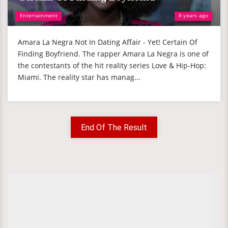
Entertainment
8 years ago
Amara La Negra Not In Dating Affair - Yet! Certain Of
Finding Boyfriend. The rapper Amara La Negra is one of
the contestants of the hit reality series Love & Hip-Hop:
Miami. The reality star has manag...
End Of The Result