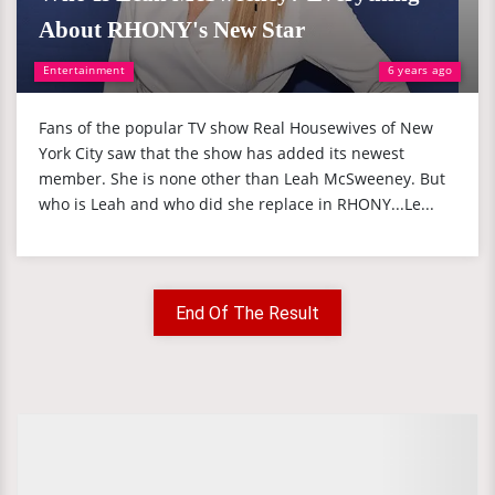
About RHONY's New Star
Entertainment
6 years ago
Fans of the popular TV show Real Housewives of New
York City saw that the show has added its newest
member. She is none other than Leah McSweeney. But
who is Leah and who did she replace in RHONY...Le...
End Of The Result