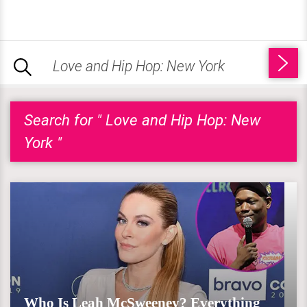
Search for " Love and Hip Hop: New
York "
Who Is Leah McSweeney? Everything