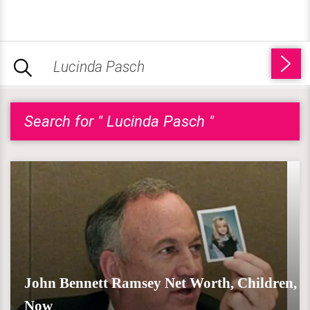
Search for " Lucinda Pasch "
John Bennett Ramsey Net Worth, Children,
Now