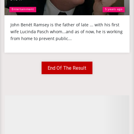
Entertainment
5 years ago
John Benét Ramsey is the father of late ... with his first
wife Lucinda Pasch whom...and as of now, he is working
from home to prevent public...
End Of The Result