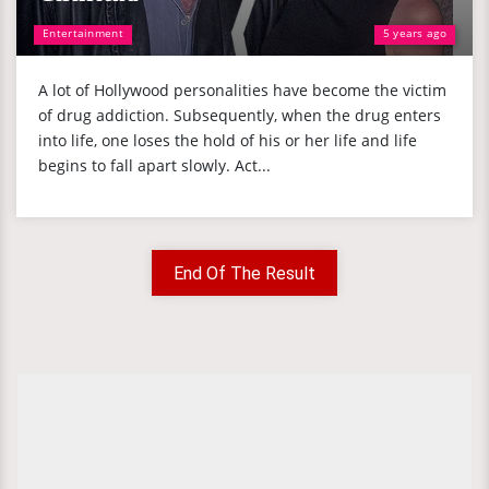
Entertainment
5 years ago
A lot of Hollywood personalities have become the victim
of drug addiction. Subsequently, when the drug enters
into life, one loses the hold of his or her life and life
begins to fall apart slowly. Act...
End Of The Result