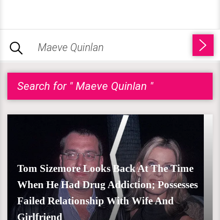
Search for " Maeve Quinlan "
Tom Sizemore Looks Back At The Time
When He Had Drug Addiction; Possesses
Failed Relationship With Wife And
Girlfriend