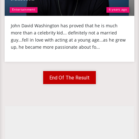
Entertainment
6 years ago
John David Washington has proved that he is much
more than a celebrity kid... definitely not a married
guy...fell in love with acting at a young age...as he grew
up, he became more passionate about fo...
End Of The Result