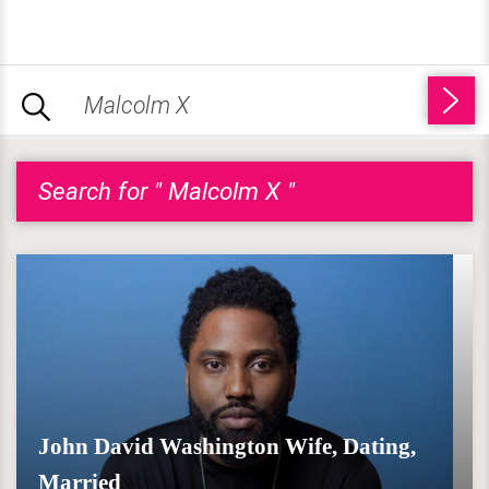
Search for " Malcolm X "
John David Washington Wife, Dating,
Married