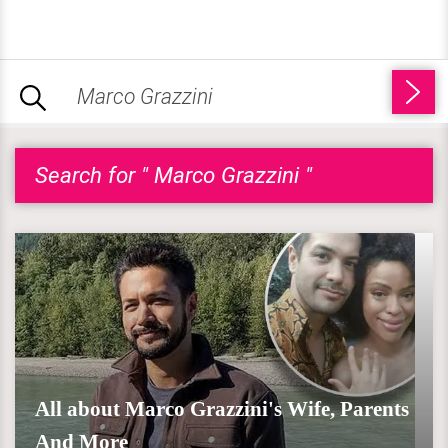
Search for " Marco Grazzini "
All about Marco Grazzini's Wife, Parents
And More