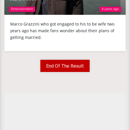
Entertainment
4 years ago
Marco Grazzini who got engaged to his to be wife two
years ago has made fans wonder about their plans of
getting married.
End Of The Result