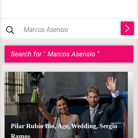
Search for " Marcos Asensio "
Pilar Rubio Bio, Age, Wedding, Sergio
Ramos