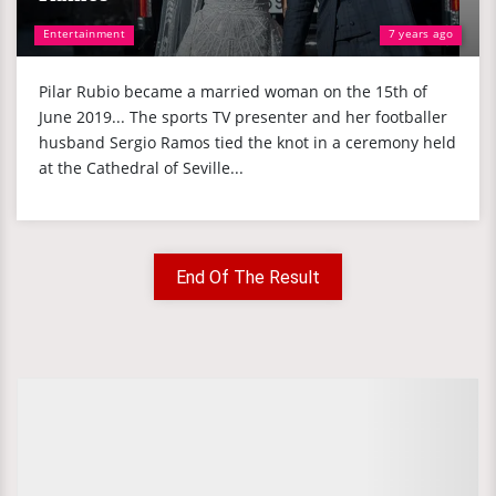
Entertainment
7 years ago
Pilar Rubio became a married woman on the 15th of
June 2019... The sports TV presenter and her footballer
husband Sergio Ramos tied the knot in a ceremony held
at the Cathedral of Seville...
End Of The Result