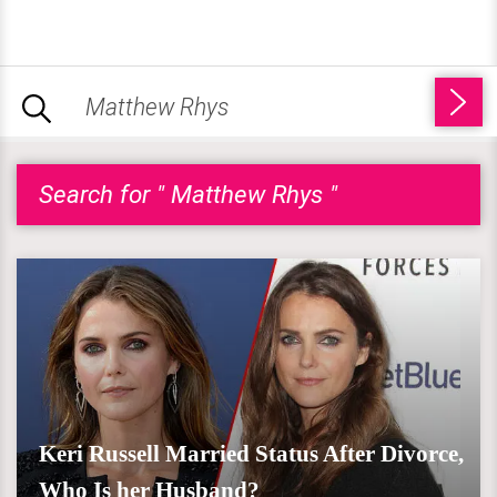
Search for " Matthew Rhys "
Keri Russell Married Status After Divorce,
Who Is her Husband?