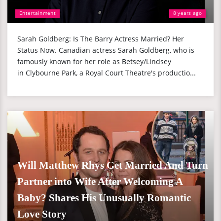
Entertainment
8 years ago
Sarah Goldberg: Is The Barry Actress Married? Her
Status Now. Canadian actress Sarah Goldberg, who is
famously known for her role as Betsey/Lindsey
in Clybourne Park, a Royal Court Theatre's productio...
Will Matthew Rhys Get Married And Turn
Partner into Wife After Welcoming A
Baby? Shares His Unusually Romantic
Love Story