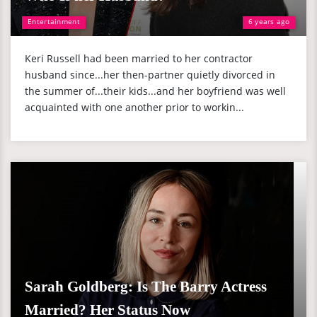
Entertainment
6 years ago
Keri Russell had been married to her contractor
husband since...her then-partner quietly divorced in
the summer of...their kids...and her boyfriend was well
acquainted with one another prior to workin...
Sarah Goldberg: Is The Barry Actress
Married? Her Status Now