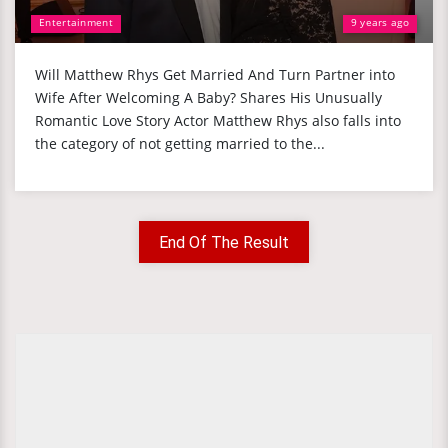
Entertainment
9 years ago
Will Matthew Rhys Get Married And Turn Partner into
Wife After Welcoming A Baby? Shares His Unusually
Romantic Love Story Actor Matthew Rhys also falls into
the category of not getting married to the...
End Of The Result