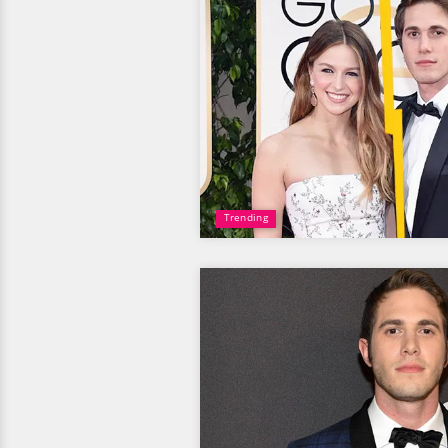
Trending