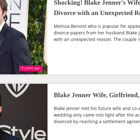
Shocking! Blake Jenner's Wife 
Divorce with an Unexpected R
Melissa Benoist who is popular for appear
divorce papers from her husband Blake 
with an unexpected reason. The couple is 
9 years ago
Blake Jenner Wife, Girlfriend,
Blake Jenner met his future wife and co-a
wedding only came into light after the act
divorced by reaching a settlement agree