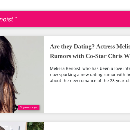
noist "
Are they Dating? Actress Meli
Rumors with Co-Star Chris 
Melissa Benoist, who has been a love inte
now sparking a new dating rumor with h
about the new romance of the 28-year-old
9 years ago