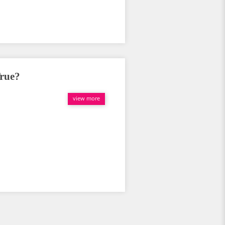
True?
view more