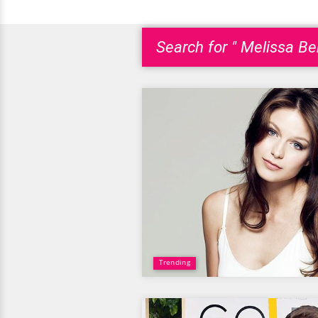
Search for " Melissa Be
Trending