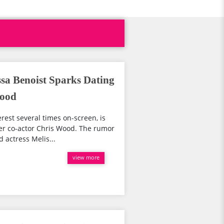
ssa Benoist Sparks Dating
Wood
rest several times on-screen, is
er co-actor Chris Wood. The rumor
 actress Melis...
view more