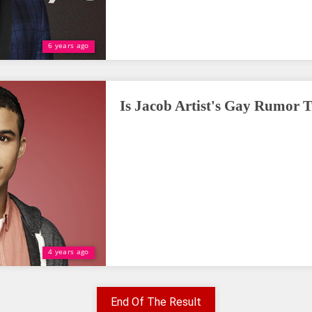
6 years ago
Is Jacob Artist's Gay Rumor 
4 years ago
End Of The Result