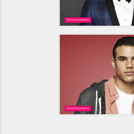
Entertainment
Entertainment