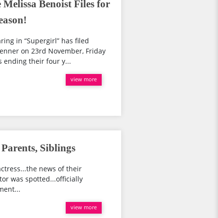
Melissa Benoist Files for
eason!
ing in “Supergirl” has filed
Jenner on 23rd November, Friday
ending their four y...
view more
 Parents, Siblings
ctress...the news of their
or was spotted...officially
ment...
view more