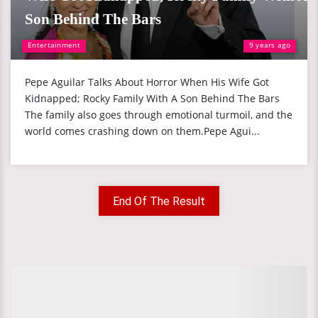
Son Behind The Bars
Entertainment
9 years ago
Pepe Aguilar Talks About Horror When His Wife Got
Kidnapped; Rocky Family With A Son Behind The Bars
The family also goes through emotional turmoil, and the
world comes crashing down on them.Pepe Agui...
End Of The Result