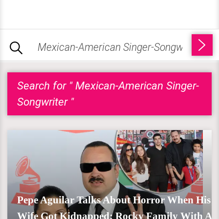
Search for " Mexican-American Singer-
Songwriter "
Pepe Aguilar Talks About Horror When His
Wife Got Kidnapped; Rocky Family With A