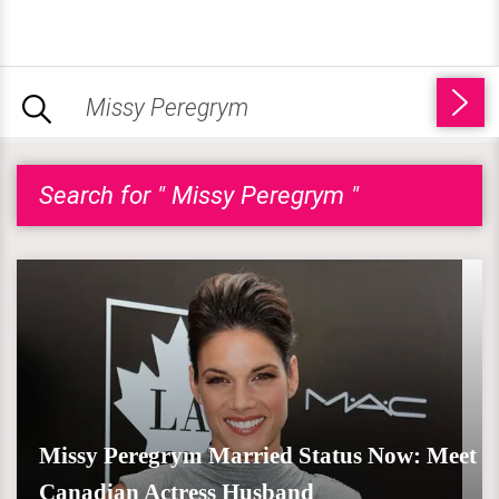
Search for " Missy Peregrym "
Missy Peregrym Married Status Now: Meet
Canadian Actress Husband