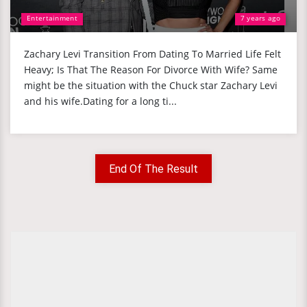
Entertainment
7 years ago
Zachary Levi Transition From Dating To Married Life Felt
Heavy; Is That The Reason For Divorce With Wife? Same
might be the situation with the Chuck star Zachary Levi
and his wife.Dating for a long ti...
End Of The Result