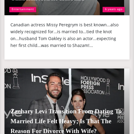
Entertainment
6 years ago
Canadian actress Missy Peregrym is best known...also
widely recognized for...is married to...tied the knot
on...husband Tom Oakley is also an actor...expecting
her first child...was married to Shazam!...
Zachary Levi Transition From Dating To
Married Life Felt Heavy; Is That The
Reason For Divorce With Wife?