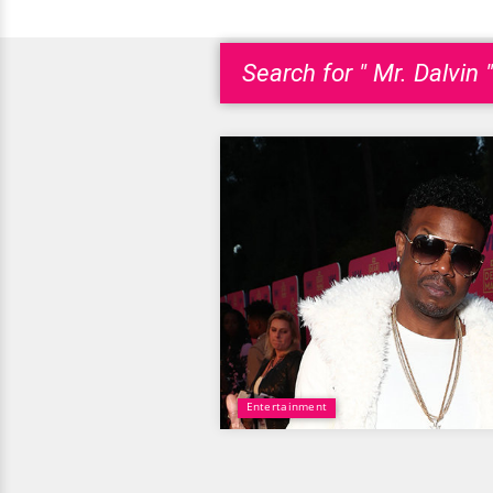
Search for " Mr. Dalvin "
Entertainment