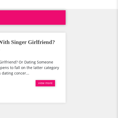
ith Singer Girlfriend?
?
Girlfriend? Or Dating Someone
ens to fall on the latter category
 dating concer...
view more