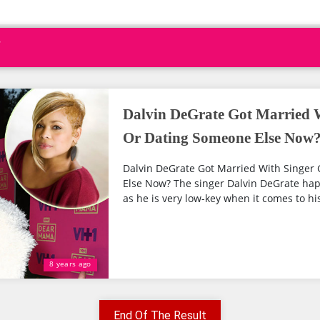
Dalvin DeGrate Got Married W
Or Dating Someone Else Now
Dalvin DeGrate Got Married With Singer 
Else Now? The singer Dalvin DeGrate happ
as he is very low-key when it comes to his
8 years ago
End Of The Result