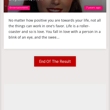
Entertainment
7 years ago
No matter how positive you are towards your life, not all
the things can work in one's favor. Life is a roller-
coaster and so is love. You fall in love with a person in a
blink of an eye, and the swee...
End Of The Result