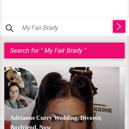
Search for " My Fair Brady "
Adrianne Curry Wedding, Divorce,
Boyfriend, Now