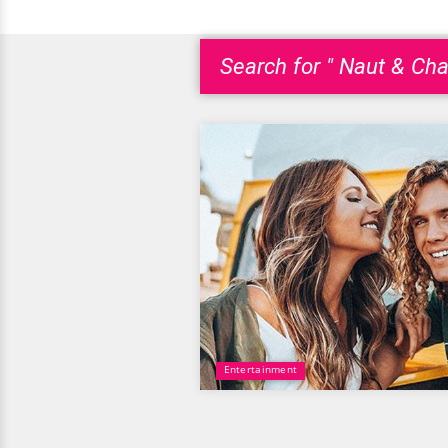
Search for " Naut & Cha
Entertainment