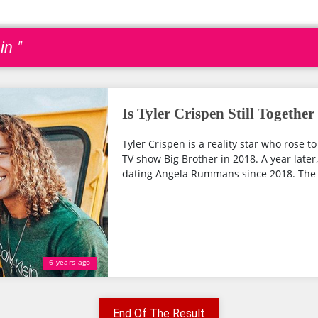
in "
Is Tyler Crispen Still Toget
Tyler Crispen is a reality star who rose t
TV show Big Brother in 2018. A year later,
dating Angela Rummans since 2018. The 
6 years ago
End Of The Result