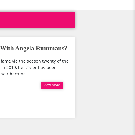
her With Angela Rummans?
o fame via the season twenty of the
 in 2019, he...Tyler has been
pair became...
view more