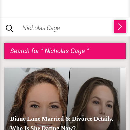
Search for " Nicholas Cage "
Diane Lane Married & Divorce Details,
Who Is She Dating Now?