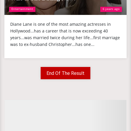
Entertainment
6 years ago
Diane Lane is one of the most amazing actresses in
Hollywood...has a career that is now exceeding 40
years...was married twice during her life...first marriage
was to ex-husband Christopher...has one...
End Of The Result