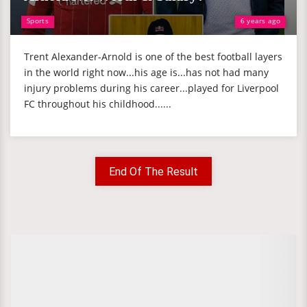
Sports
6 years ago
Trent Alexander-Arnold is one of the best football layers
in the world right now...his age is...has not had many
injury problems during his career...played for Liverpool
FC throughout his childhood......
End Of The Result