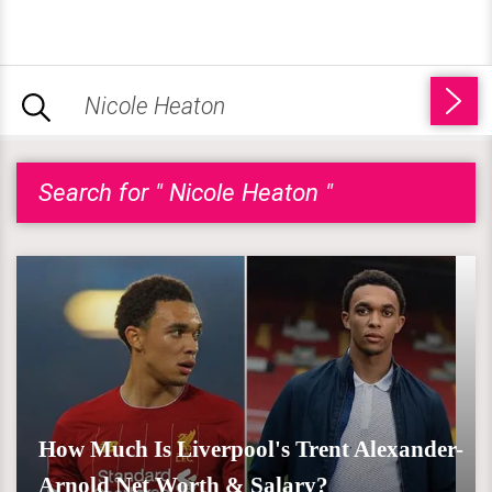
Search for " Nicole Heaton "
How Much Is Liverpool's Trent Alexander-
Arnold Net Worth & Salary?