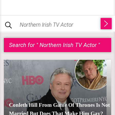
Search for " Northern Irish TV Actor "
Conleth Hill From Game Of Thrones Is Not
Married But Does That Make Him Gay?