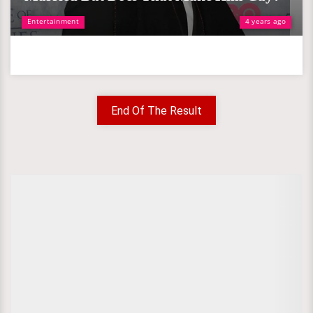
Entertainment
4 years ago
End Of The Result