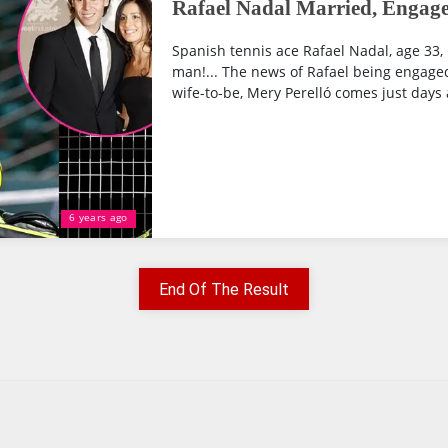
Rafael Nadal Married, Engage
Spanish tennis ace Rafael Nadal, age 33, 
man!... The news of Rafael being engaged
wife-to-be, Mery Perelló comes just days a
6 years ago
End Of The Result