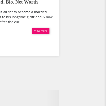
d, Bio, Net Worth
is all set to become a married
 to his longtime girlfriend & now
fter the cur...
view more