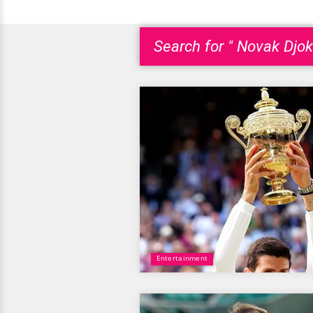
Search for " Novak Djok
Entertainment