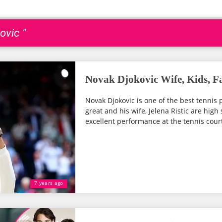
ovic "
Novak Djokovic Wife, Kids, F
Novak Djokovic is one of the best tennis 
great and his wife, Jelena Ristic are high
excellent performance at the tennis cour
7 years ago