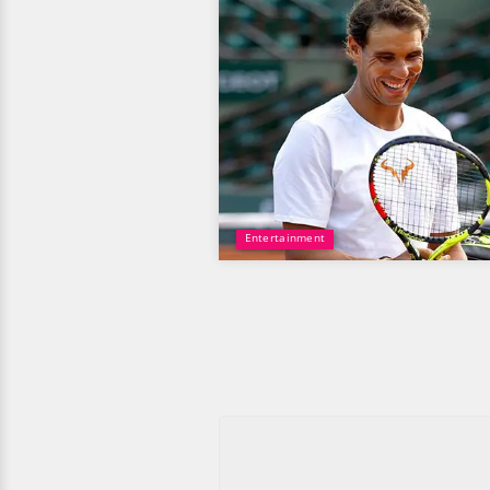
Entertainment