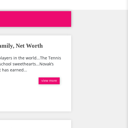
amily, Net Worth
players in the world...The Tennis
 school sweethearts...Novak’s
t has earned...
view more