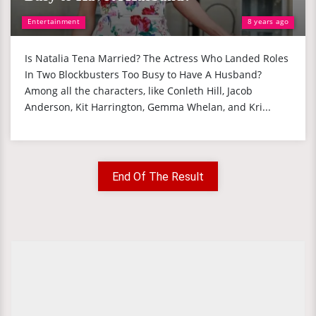
Entertainment
8 years ago
Is Natalia Tena Married? The Actress Who Landed Roles
In Two Blockbusters Too Busy to Have A Husband?
Among all the characters, like Conleth Hill, Jacob
Anderson, Kit Harrington, Gemma Whelan, and Kri...
End Of The Result