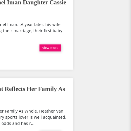
el Iman Daughter Cassie
nel Iman...A year later, his wife
 their marriage, their first baby
view more
 Reflects Her Family As
er Family As Whole. Heather Van
 sports lover is well acquainted.
 odds and has r...