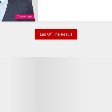
7 years ago
End Of The Result