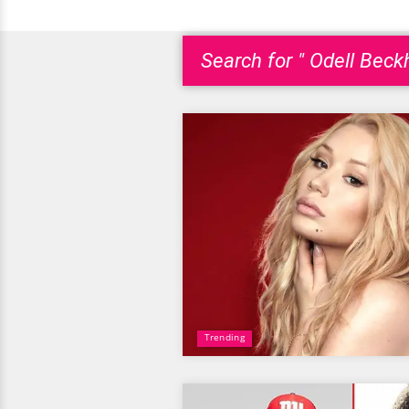
Search for " Odell Beck
Trending