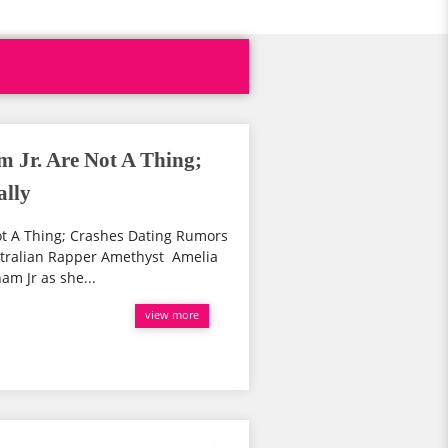
m Jr. Are Not A Thing;
ally
ot A Thing; Crashes Dating Rumors
ustralian Rapper Amethyst Amelia
am Jr as she...
view more