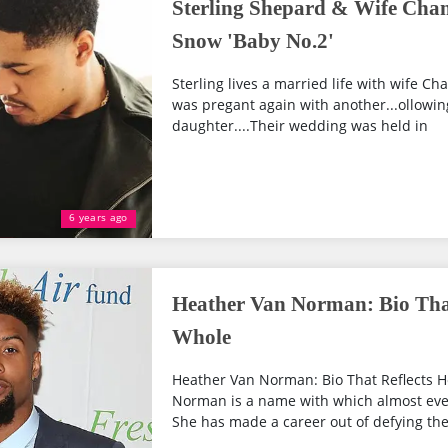
Sterling Shepard & Wife Chan
Snow 'Baby No.2'
Sterling lives a married life with wife Cha
was pregant again with another...ollowing
daughter....Their wedding was held in
6 years ago
Heather Van Norman: Bio That
Whole
Heather Van Norman: Bio That Reflects H
Norman is a name with which almost every
She has made a career out of defying the