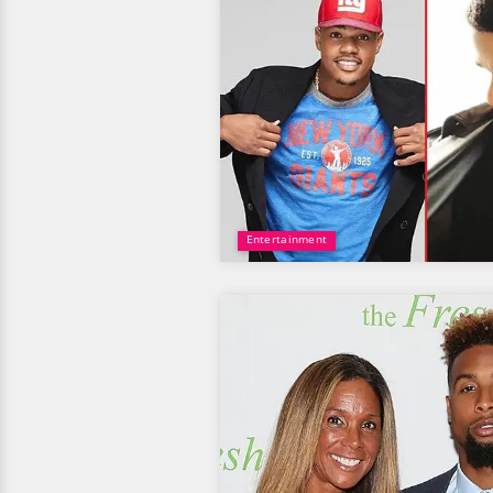
Entertainment