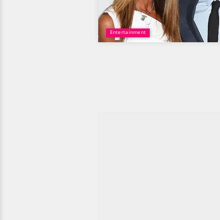
Entertainment