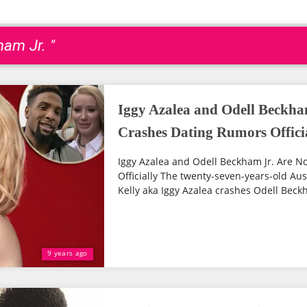
ham Jr. "
Iggy Azalea and Odell Beckha
Crashes Dating Rumors Offici
Iggy Azalea and Odell Beckham Jr. Are N
Officially The twenty-seven-years-old A
Kelly aka Iggy Azalea crashes Odell Beckh
9 years ago