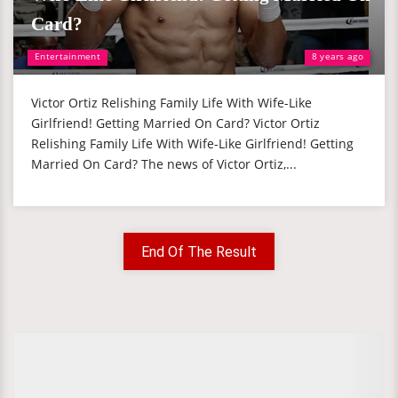
Card?
Entertainment
8 years ago
Victor Ortiz Relishing Family Life With Wife-Like
Girlfriend! Getting Married On Card? Victor Ortiz
Relishing Family Life With Wife-Like Girlfriend! Getting
Married On Card? The news of Victor Ortiz,...
End Of The Result