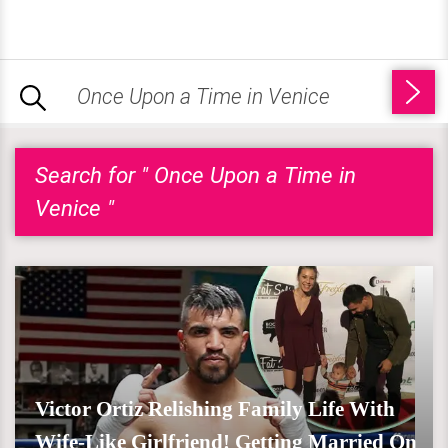
Search for " Once Upon a Time in
Venice "
Victor Ortiz Relishing Family Life With
Wife-Like Girlfriend! Getting Married On