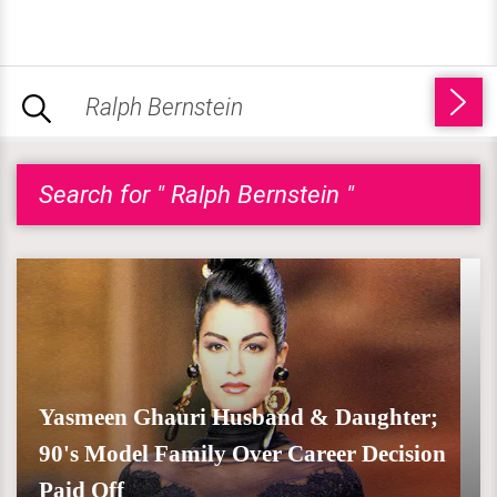
Search for " Ralph Bernstein "
Yasmeen Ghauri Husband & Daughter;
90's Model Family Over Career Decision
Paid Off