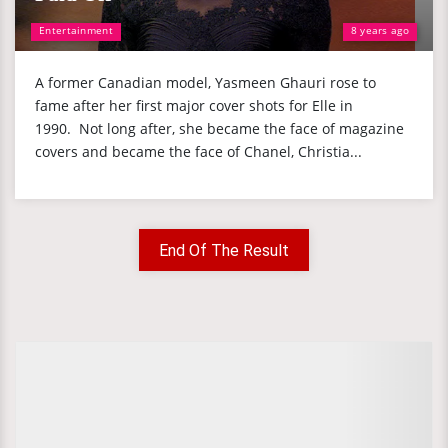
Entertainment
8 years ago
A former Canadian model, Yasmeen Ghauri rose to
fame after her first major cover shots for Elle in
1990. Not long after, she became the face of magazine
covers and became the face of Chanel, Christia...
End Of The Result