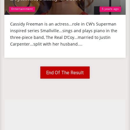
Entertainment
5 years ago
Cassidy Freeman is an actress...role in CW’s Superman
inspired series Smallville...sings and plays piano in the
three-piece band, The Real D’Coy...married to Justin
Carpenter...split with her husband....
End Of The Result