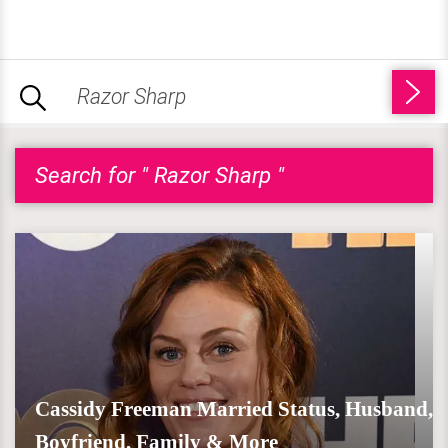
Search for " Razor Sharp "
Cassidy Freeman Married Status, Husband,
Boyfriend, Family & More