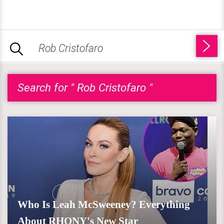
Search for " Rob Cristofaro "
Who Is Leah McSweeney? Everything
About RHONY's New Star