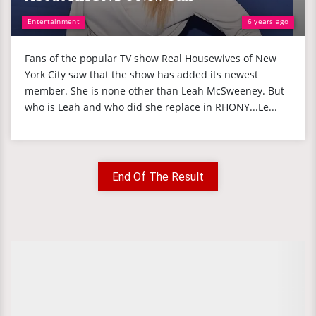
Entertainment
6 years ago
Fans of the popular TV show Real Housewives of New
York City saw that the show has added its newest
member. She is none other than Leah McSweeney. But
who is Leah and who did she replace in RHONY...Le...
End Of The Result