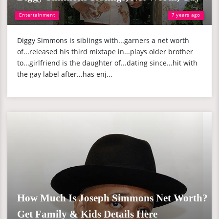
Entertainment
7 years ago
Diggy Simmons is siblings with...garners a net worth
of...released his third mixtape in...plays older brother
to...girlfriend is the daughter of...dating since...hit with
the gay label after...has enj...
How Much Is Joseph Simmons Net Worth?
Get Family & Kids Details Here