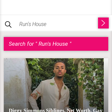
Search for " Run's House "
Diggy Simmons Siblings, Net Worth, Gay