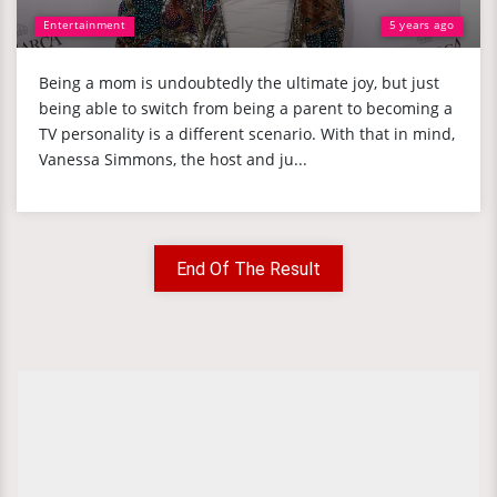
Entertainment
5 years ago
Being a mom is undoubtedly the ultimate joy, but just
being able to switch from being a parent to becoming a
TV personality is a different scenario. With that in mind,
Vanessa Simmons, the host and ju...
End Of The Result