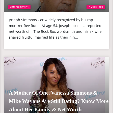
Entertainment
7 years ago
Joseph Simmons - or widely recognized by his rap
moniker Rev Run... At age 54, Joseph boasts a reported
net worth of... The Rock Box wordsmith and his ex-wife
shared fruitful married life as their nin...
A Mother Of One, Vanessa Simmons &
Mike Wayans Are Still Dating? Know More
About Her Family & Net Worth