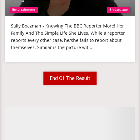
Entertainment
8 years ago
Sally Boazman - Knowing The BBC Reporter More! Her
Family And The Simple Life She Lives. While a reporter
reports every other case, he/she fails to report about
themselves. Similar is the picture wit...
End Of The Result