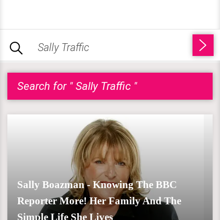
Search for " Sally Traffic "
Sally Boazman - Knowing The BBC
Reporter More! Her Family And The
Simple Life She Lives