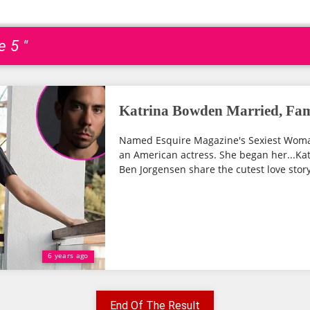
e 5 "
Katrina Bowden Married, Fam
Named Esquire Magazine's Sexiest Woman
an American actress. She began her...Ka
Ben Jorgensen share the cutest love story.
6 years ago
End Of The Result