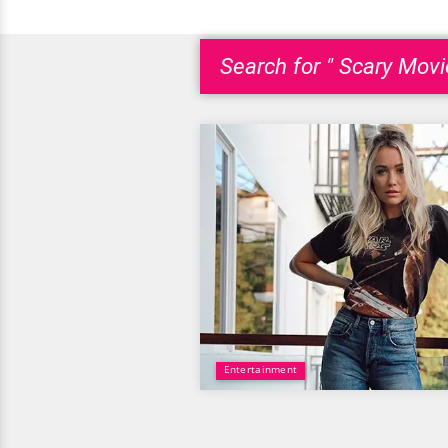
Search for " Scary Movi
Entertainment