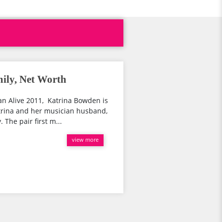
ily, Net Worth
 Alive 2011, Katrina Bowden is
trina and her musician husband,
 The pair first m...
view more