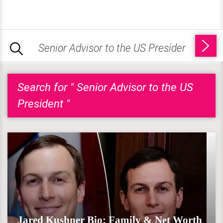
Search for " Senior Advisor to the US
President "
Jared Kushner Bio: Family & Net Worth