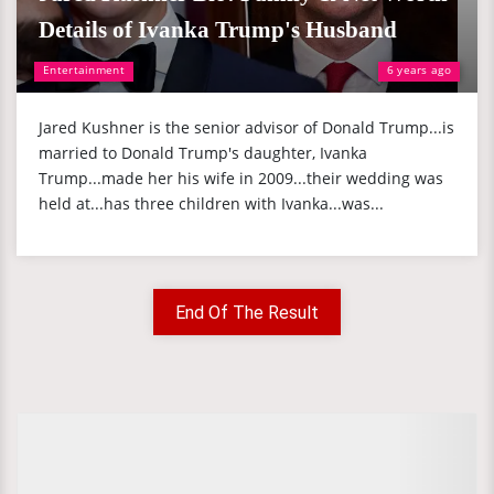
Details of Ivanka Trump's Husband
Entertainment
6 years ago
Jared Kushner is the senior advisor of Donald Trump...is
married to Donald Trump's daughter, Ivanka
Trump...made her his wife in 2009...their wedding was
held at...has three children with Ivanka...was...
End Of The Result