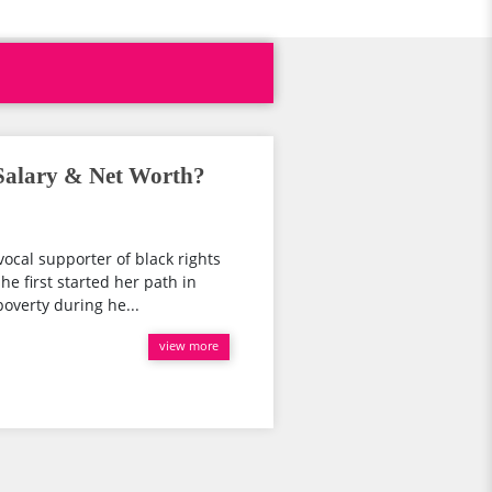
Salary & Net Worth?
ocal supporter of black rights
he first started her path in
poverty during he...
view more