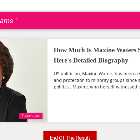
iams "
How Much Is Maxine Waters 
Here's Detailed Biography
US politician, Maxine Waters has been a v
and protection to minority groups since s
politics...Maxine, who herself witnessed 
7 years ago
End Of The Result