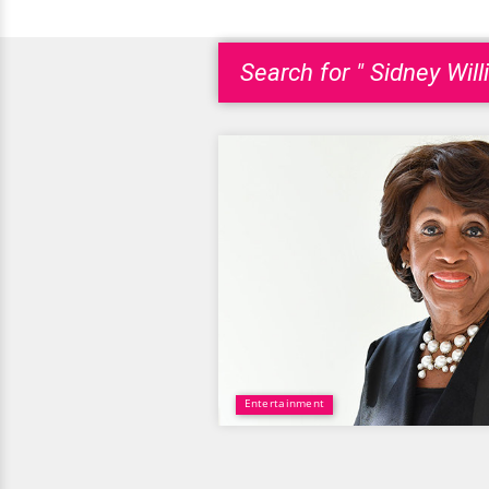
Search for " Sidney Will
Entertainment