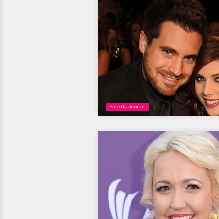
Entertainment