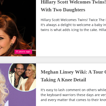
Hillary Scott Welcomes Twins
With Two Daughters
Hillary Scott Welcomes Twins! Twice Th
It's always a delight to welcome a baby i
twins is what adds icing to the cake. Hilla
8 years ago
Meghan Linsey Wiki: A Tour O
Taking A Knee Detail
It's easy to lash comment on others while
the keyboard warriors these days are ve
and every matter that comes to their kno