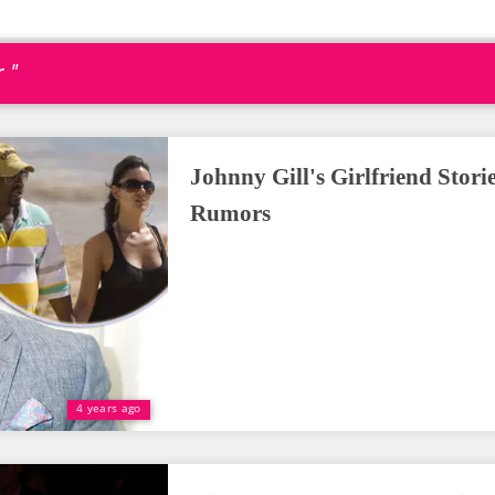
 "
Johnny Gill's Girlfriend Stori
Rumors
4 years ago