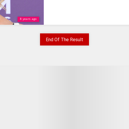
8 years ago
End Of The Result