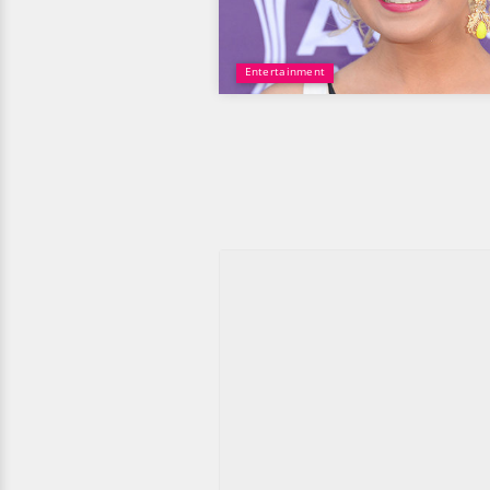
Entertainment