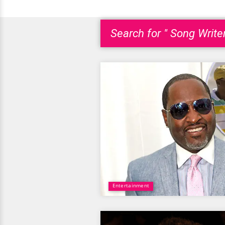
Search for " Song Writer
Entertainment