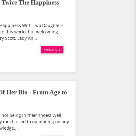
! Twice The Happiness
e Happiness With Two Daughters
nto this world, but welcoming
ry Scott, Lady An...
view more
f Her Bio - From Age to
 not being in their shoes! Well,
ry much used to opinioning on any
wledge....