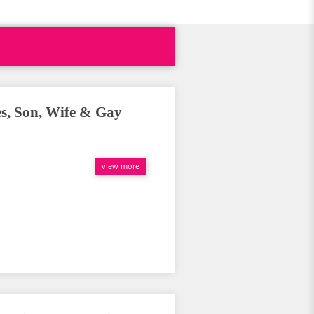
es, Son, Wife & Gay
view more