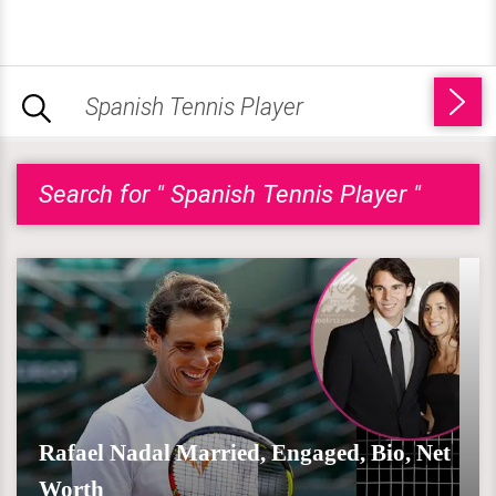
Search for " Spanish Tennis Player "
Rafael Nadal Married, Engaged, Bio, Net
Worth