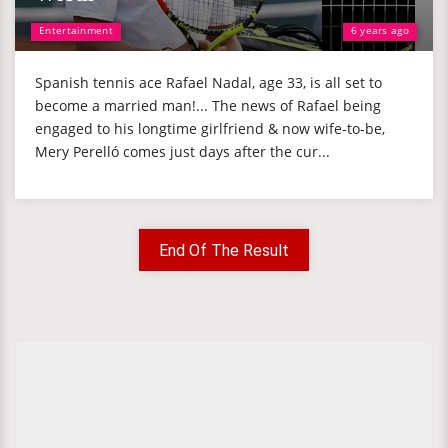
Entertainment
6 years ago
Spanish tennis ace Rafael Nadal, age 33, is all set to
become a married man!... The news of Rafael being
engaged to his longtime girlfriend & now wife-to-be,
Mery Perelló comes just days after the cur...
End Of The Result