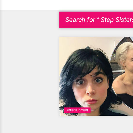
Search for " Step Sister
Entertainment