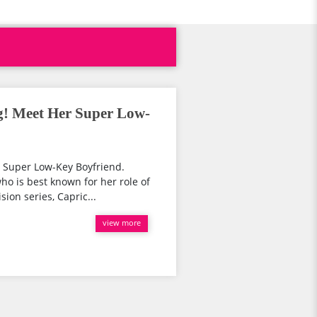
ng! Meet Her Super Low-
r Super Low-Key Boyfriend.
o is best known for her role of
sion series, Capric...
view more