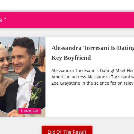
s "
Alessandra Torresani Is Dati
Key Boyfriend
Alessandra Torresani Is Dating! Meet He
American actress Alessandra Torresani wh
Zoe Graystone in the science fiction televi
8 years ago
End Of The Result