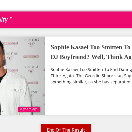
ity "
Sophie Kasaei Too Smitten To
DJ Boyfriend? Well, Think Ag
Sophie Kasaei Too Smitten To End Dating 
Think Again. The Geordie Shore star, So
something similar, as she has separated 
8 years ago
End Of The Result