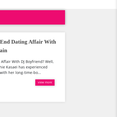
 End Dating Affair With
ain
Affair With DJ Boyfriend? Well,
phie Kasaei has experienced
with her long-time-bo...
view more