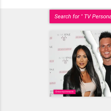
Search for " TV Persona
Entertainment