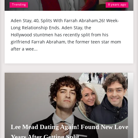
Trending
8 years ago
Aden Stay, 40, Splits With Farrah Abraham,26! Week-
Long Relationship Ends. Aden Stay, the
Hollywood stuntmen has recently split from his
girlfriend Farrah Abraham, the former teen star mom
after a wee...
Lee Mead Dating Again! Found New Love
Years After Getting Split