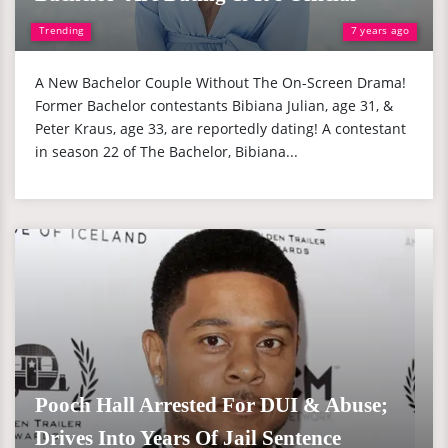
Trending
7 years ago
A New Bachelor Couple Without The On-Screen Drama!
Former Bachelor contestants Bibiana Julian, age 31, &
Peter Kraus, age 33, are reportedly dating! A contestant
in season 22 of The Bachelor, Bibiana...
Pooch Hall Arrested For DUI & Abuse;
Drives Into Years Of Jail Sentence