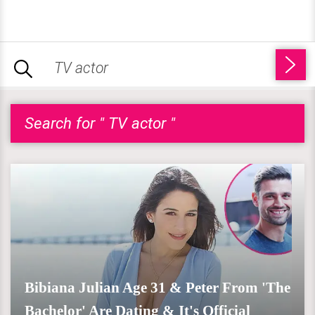
Search for " TV actor "
Bibiana Julian Age 31 & Peter From 'The
Bachelor' Are Dating & It's Official