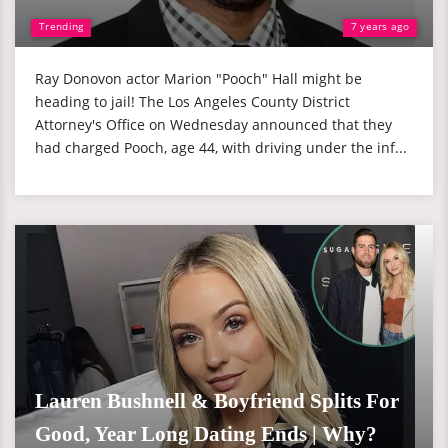
Trending
7 years ago
Ray Donovon actor Marion "Pooch" Hall might be
heading to jail! The Los Angeles County District
Attorney's Office on Wednesday announced that they
had charged Pooch, age 44, with driving under the inf...
Lauren Bushnell & Boyfriend Splits For
Good, Year Long Dating Ends | Why?