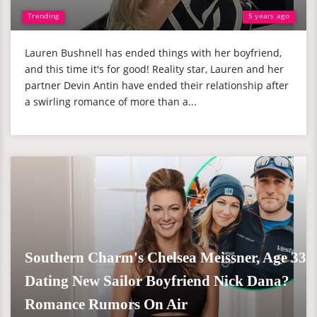
Trending
5 years ago
Lauren Bushnell has ended things with her boyfriend,
and this time it's for good! Reality star, Lauren and her
partner Devin Antin have ended their relationship after
a swirling romance of more than a...
Southern Charm's Chelsea Meissner, Age 33
Dating New Sailor Boyfriend Nick Dana?
Romance Rumors On Air