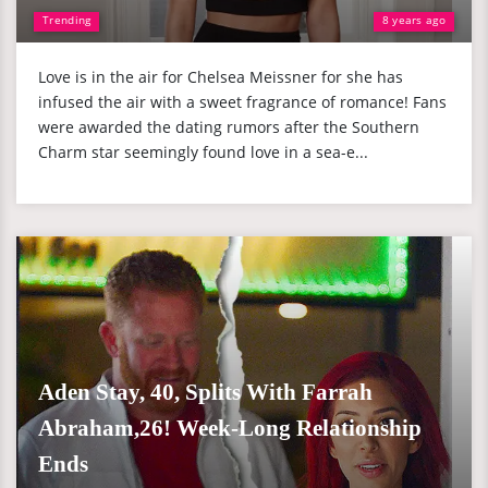
Trending
8 years ago
Love is in the air for Chelsea Meissner for she has
infused the air with a sweet fragrance of romance! Fans
were awarded the dating rumors after the Southern
Charm star seemingly found love in a sea-e...
Aden Stay, 40, Splits With Farrah
Abraham,26! Week-Long Relationship
Ends