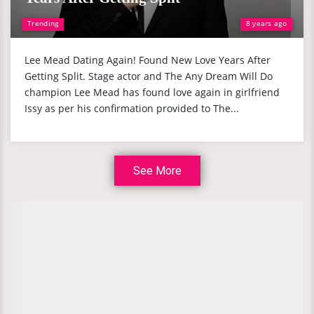
Trending
8 years ago
Lee Mead Dating Again! Found New Love Years After
Getting Split. Stage actor and The Any Dream Will Do
champion Lee Mead has found love again in girlfriend
Issy as per his confirmation provided to The...
See More