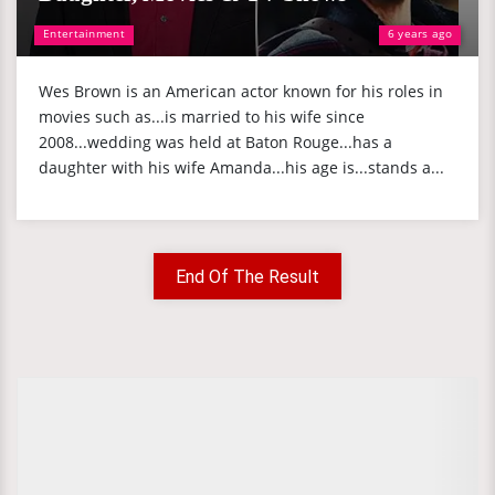
Entertainment
6 years ago
Wes Brown is an American actor known for his roles in
movies such as...is married to his wife since
2008...wedding was held at Baton Rouge...has a
daughter with his wife Amanda...his age is...stands a...
End Of The Result