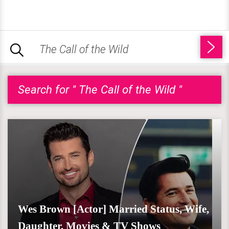
Search for " The Call of the Wild "
Wes Brown [Actor] Married Status, Wife,
Daughter, Movies & TV Shows