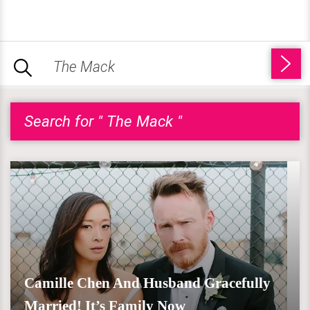
Search for " The Mack "
Camille Chen And Husband Gracefully
Married! It’s Family Now