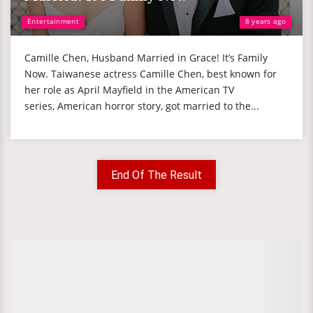
Entertainment
8 years ago
Camille Chen, Husband Married in Grace! It’s Family
Now. Taiwanese actress Camille Chen, best known for
her role as April Mayfield in the American TV
series, American horror story, got married to the...
End Of The Result