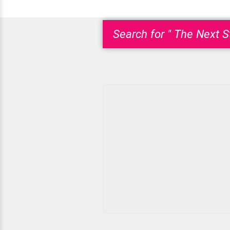
Search for " The Next S