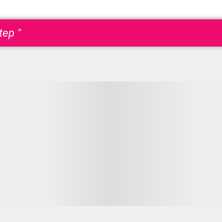
tep "