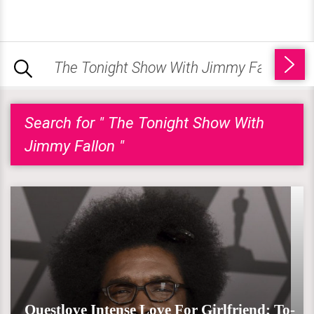
Search for " The Tonight Show With
Jimmy Fallon "
Questlove Intense Love For Girlfriend; To-