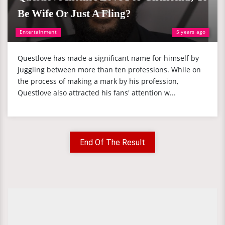
Be Wife Or Just A Fling?
Entertainment
5 years ago
Questlove has made a significant name for himself by
juggling between more than ten professions. While on
the process of making a mark by his profession,
Questlove also attracted his fans' attention w...
End Of The Result