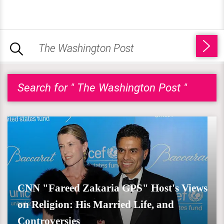
Search for " The Washington Post "
CNN "Fareed Zakaria GPS" Host's Views
on Religion: His Married Life, and
Controversies