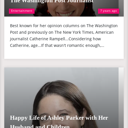
The Washington Post Journalist
Entertainment
7 years ago
Best known for her opinion columns on The Washington
Post and previously on The New York Times, American
journalist Catherine Rampell...Considering how
Catherine, age...If that wasn't romantic enough,...
Happy Life of Ashley Parker with Her
Husband and Children