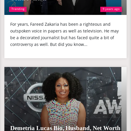
Trending
9 years ago
For years, Fareed Zakaria has been a righteous and
outspoken voice in papers as well as television. He may
be a decorated journalist but has faced quite a bit of
controversy as well. But did you know...
Demetria Lucas Bio, Husband, Net Worth