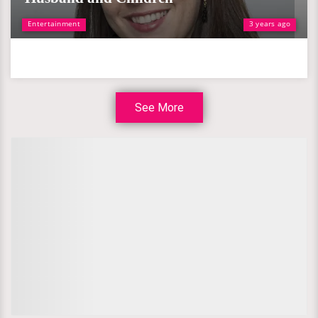
Entertainment
3 years ago
See More