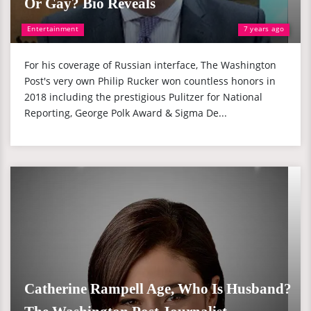
Or Gay? Bio Reveals
Entertainment
7 years ago
For his coverage of Russian interface, The Washington
Post's very own Philip Rucker won countless honors in
2018 including the prestigious Pulitzer for National
Reporting, George Polk Award & Sigma De...
Catherine Rampell Age, Who Is Husband?