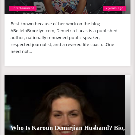
Entertainment
7 years ago
Best known because of her work on the blog
ABelleInBrooklyn.com, Demetria Lucas is a published
author, nationally renowned public speaker,
respected journalist, and a revered life coach...One
need not...
Who Is Karoun Demirjian Husband? Bio,