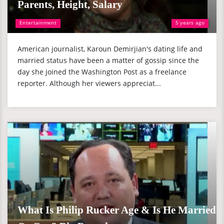
Parents, Height, Salary
Entertainment
5 years ago
American journalist, Karoun Demirjian's dating life and
married status have been a matter of gossip since the
day she joined the Washington Post as a freelance
reporter. Although her viewers appreciat...
What Is Philip Rucker Age & Is He Married