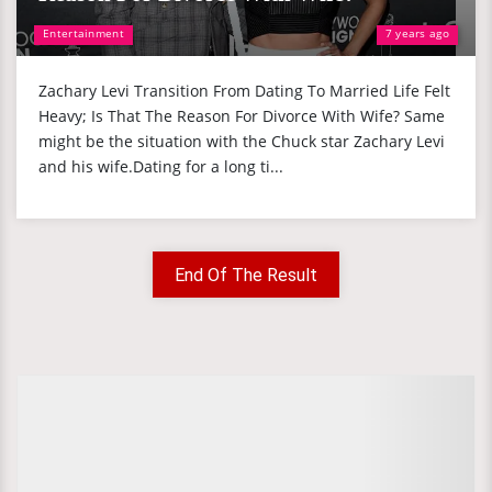
Entertainment
7 years ago
Zachary Levi Transition From Dating To Married Life Felt
Heavy; Is That The Reason For Divorce With Wife? Same
might be the situation with the Chuck star Zachary Levi
and his wife.Dating for a long ti...
End Of The Result