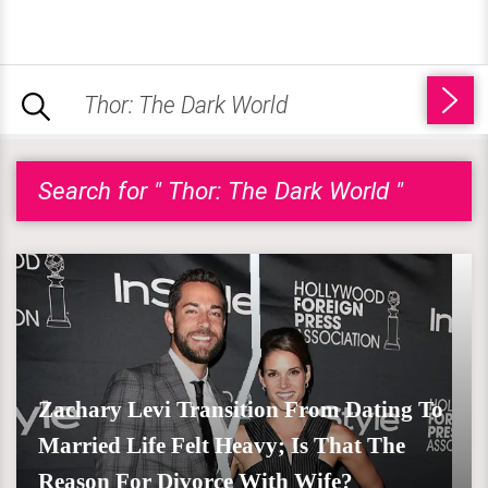
Search for " Thor: The Dark World "
Zachary Levi Transition From Dating To
Married Life Felt Heavy; Is That The
Reason For Divorce With Wife?