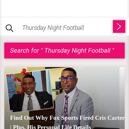
Search for " Thursday Night Football "
Find Out Why Fox Sports Fired Cris Carter
| Plus, His Personal Life Details