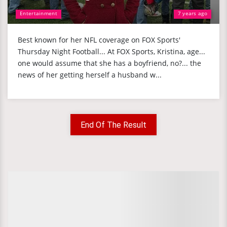
Entertainment
7 years ago
Best known for her NFL coverage on FOX Sports'
Thursday Night Football... At FOX Sports, Kristina, age...
one would assume that she has a boyfriend, no?... the
news of her getting herself a husband w...
End Of The Result