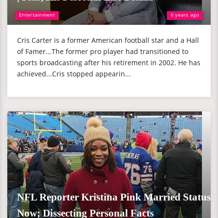
Entertainment
6 years ago
Cris Carter is a former American football star and a Hall
of Famer...The former pro player had transitioned to
sports broadcasting after his retirement in 2002. He has
achieved...Cris stopped appearin...
NFL Reporter Kristina Pink Married Status
Now; Dissecting Personal Facts