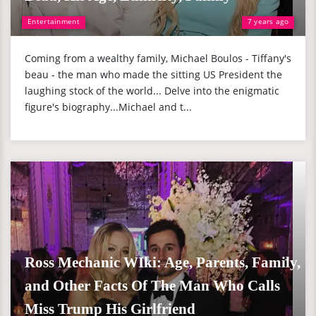
Entertainment
7 years ago
Coming from a wealthy family, Michael Boulos - Tiffany's
beau - the man who made the sitting US President the
laughing stock of the world... Delve into the enigmatic
figure's biography...Michael and t...
Ross Mechanic WIki: Age, Parents, Family,
and Other Facts Of The Man Who Calls
Miss Trump His Girlfriend