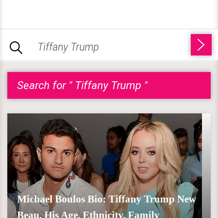
Search for " Tiffany Trump "
Michael Boulos Bio: Tiffany Trump New
Beau, His Age, Ethnicity, Family