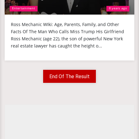
Entertainment
8 years ago
Ross Mechanic WIki: Age, Parents, Family, and Other
Facts Of The Man Who Calls Miss Trump His Girlfriend
Ross Mechanic (age 22), the son of powerful New York
real estate lawyer has caught the height o...
End Of The Result