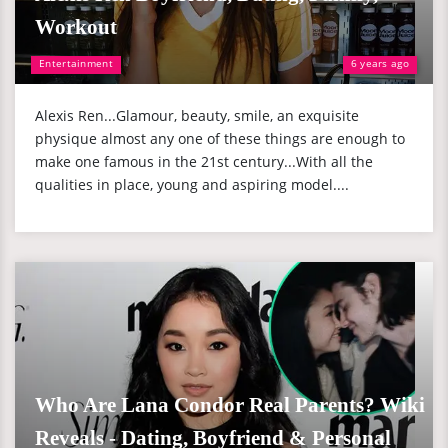
Workout
Entertainment
6 years ago
Alexis Ren...Glamour, beauty, smile, an exquisite
physique almost any one of these things are enough to
make one famous in the 21st century...With all the
qualities in place, young and aspiring model....
Who Are Lana Condor Real Parents? Wiki
Reveals - Dating, Boyfriend & Personal