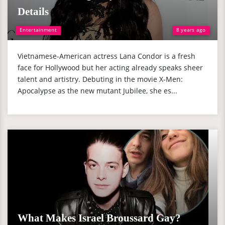
Details
Entertainment
8 years ago
Vietnamese-American actress Lana Condor is a fresh
face for Hollywood but her acting already speaks sheer
talent and artistry. Debuting in the movie X-Men:
Apocalypse as the new mutant Jubilee, she es...
What Makes Israel Broussard Gay?