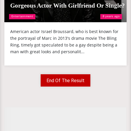
Gorgeous Actor With Girlfriend Or Single?
Entertainment
8 years ago
American actor Israel Broussard, who is best known for
the portrayal of Marc in 2013's drama movie The Bling
Ring, timely got speculated to be a gay despite being a
man with great looks and personalit...
End Of The Result