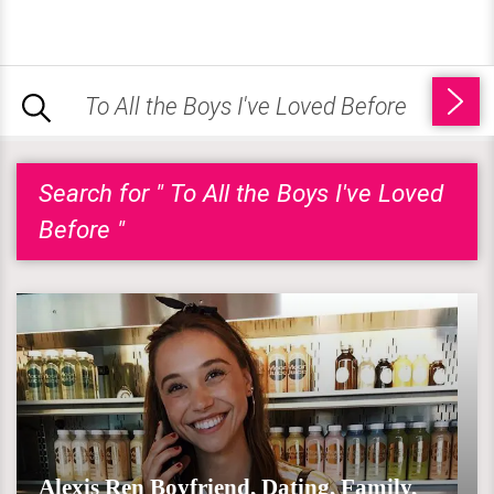
Search for " To All the Boys I've Loved
Before "
Alexis Ren Boyfriend, Dating, Family,