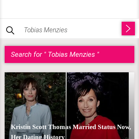
Search for " Tobias Menzies "
Kristin Scott Thomas Married Status Now,
Her Dating History