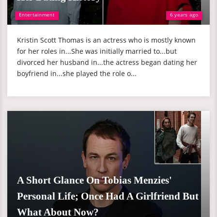
Entertainment
6 years ago
Kristin Scott Thomas is an actress who is mostly known
for her roles in...She was initially married to...but
divorced her husband in...the actress began dating her
boyfriend in...she played the role o...
A Short Glance On Tobias Menzies'
Personal Life; Once Had A Girlfriend But
What About Now?