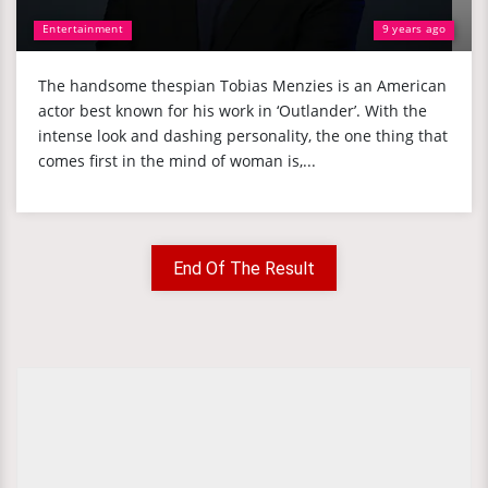
Entertainment
9 years ago
The handsome thespian Tobias Menzies is an American
actor best known for his work in ‘Outlander’. With the
intense look and dashing personality, the one thing that
comes first in the mind of woman is,...
End Of The Result