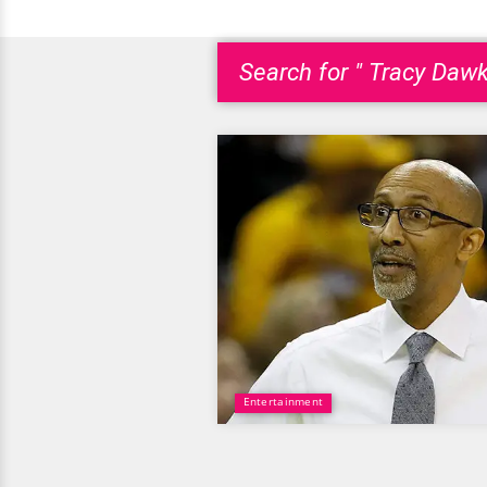
Search for " Tracy Dawk
Entertainment