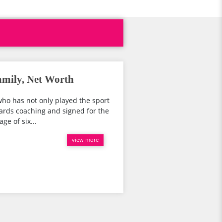
amily, Net Worth
ho has not only played the sport
wards coaching and signed for the
ge of six...
view more