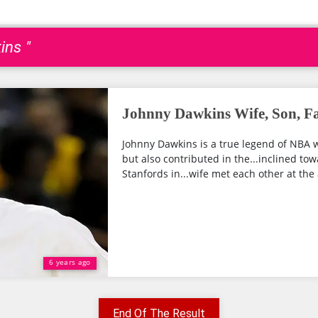
ins "
Johnny Dawkins Wife, Son, F
Johnny Dawkins is a true legend of NBA w
but also contributed in the...inclined to
Stanfords in...wife met each other at the a
6 years ago
End Of The Result