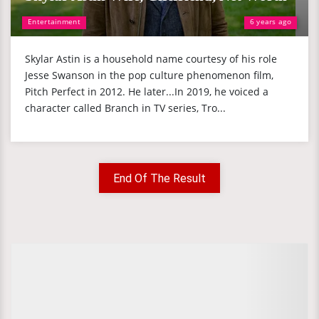
Entertainment
6 years ago
Skylar Astin is a household name courtesy of his role
Jesse Swanson in the pop culture phenomenon film,
Pitch Perfect in 2012. He later...In 2019, he voiced a
character called Branch in TV series, Tro...
End Of The Result