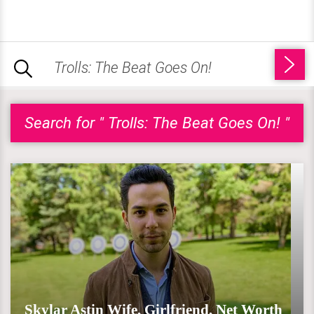
Search for " Trolls: The Beat Goes On! "
Skylar Astin Wife, Girlfriend, Net Worth